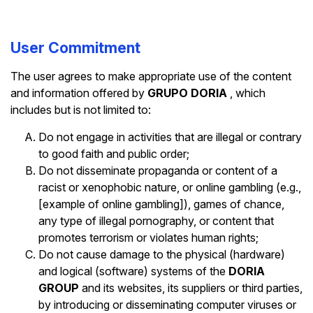
User Commitment
The user agrees to make appropriate use of the content
and information offered by
GRUPO DORIA
, which
includes but is not limited to:
Do not engage in activities that are illegal or contrary
to good faith and public order;
Do not disseminate propaganda or content of a
racist or xenophobic nature, or online gambling (e.g.,
[example of online gambling]), games of chance,
any type of illegal pornography, or content that
promotes terrorism or violates human rights;
Do not cause damage to the physical (hardware)
and logical (software) systems of the
DORIA
GROUP
and its websites, its suppliers or third parties,
by introducing or disseminating computer viruses or