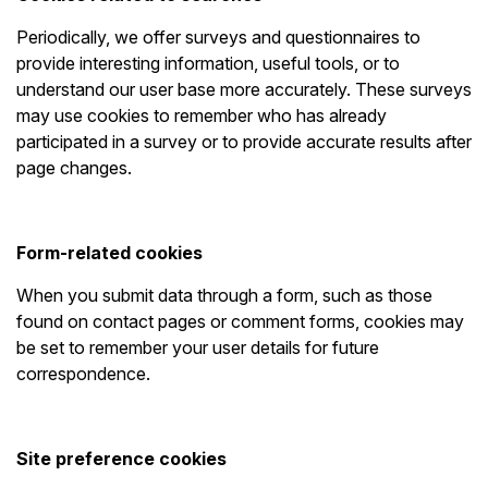
Periodically, we offer surveys and questionnaires to
provide interesting information, useful tools, or to
understand our user base more accurately. These surveys
may use cookies to remember who has already
participated in a survey or to provide accurate results after
page changes.
Form-related cookies
When you submit data through a form, such as those
found on contact pages or comment forms, cookies may
be set to remember your user details for future
correspondence.
Site preference cookies