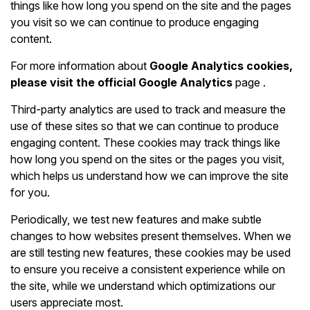
things like how long you spend on the site and the pages
you visit so we can continue to produce engaging
content.
For more information about
Google Analytics cookies,
please visit the official
Google Analytics
page
.
Third-party analytics are used to track and measure the
use of these sites so that we can continue to produce
engaging content. These cookies may track things like
how long you spend on the sites or the pages you visit,
which helps us understand how we can improve the site
for you.
Periodically, we test new features and make subtle
changes to how websites present themselves. When we
are still testing new features, these cookies may be used
to ensure you receive a consistent experience while on
the site, while we understand which optimizations our
users appreciate most.