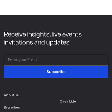
Receive insights, live events
invitations and updates
Subscribe
About us
Casa Lide
Branches