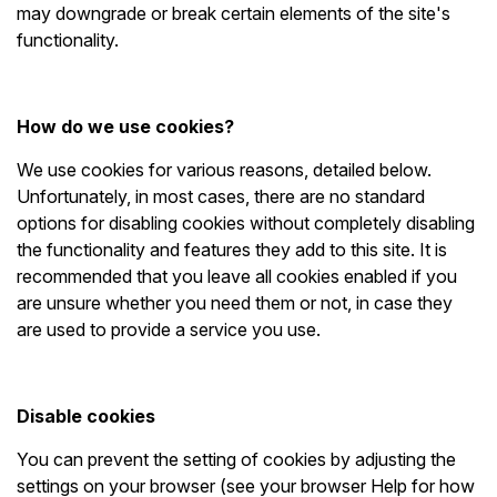
may downgrade or break certain elements of the site's
functionality.
How do we use cookies?
We use cookies for various reasons, detailed below.
Unfortunately, in most cases, there are no standard
options for disabling cookies without completely disabling
the functionality and features they add to this site. It is
recommended that you leave all cookies enabled if you
are unsure whether you need them or not, in case they
are used to provide a service you use.
Disable cookies
You can prevent the setting of cookies by adjusting the
settings on your browser (see your browser Help for how