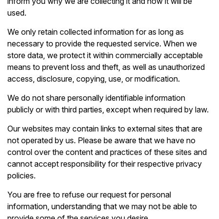
inform you why we are collecting it and how it will be
used.
We only retain collected information for as long as
necessary to provide the requested service. When we
store data, we protect it within commercially acceptable
means to prevent loss and theft, as well as unauthorized
access, disclosure, copying, use, or modification.
We do not share personally identifiable information
publicly or with third parties, except when required by law.
Our websites may contain links to external sites that are
not operated by us. Please be aware that we have no
control over the content and practices of these sites and
cannot accept responsibility for their respective privacy
policies.
You are free to refuse our request for personal
information, understanding that we may not be able to
provide some of the services you desire.