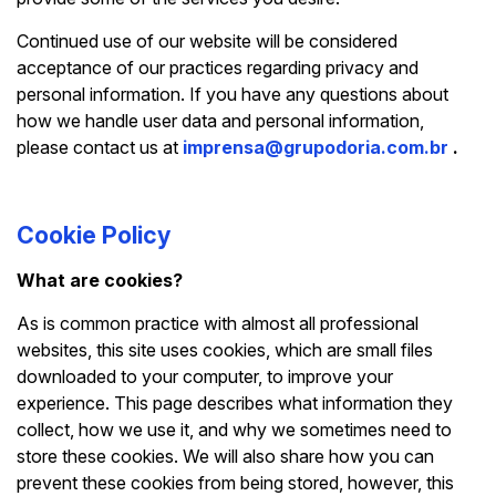
Continued use of our website will be considered
acceptance of our practices regarding privacy and
personal information. If you have any questions about
how we handle user data and personal information,
please contact us at
imprensa@grupodoria.com.br
.
Cookie Policy
What are cookies?
As is common practice with almost all professional
websites, this site uses cookies, which are small files
downloaded to your computer, to improve your
experience. This page describes what information they
collect, how we use it, and why we sometimes need to
store these cookies. We will also share how you can
prevent these cookies from being stored, however, this