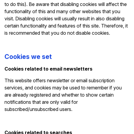
to do this). Be aware that disabling cookies will affect the
functionality of this and many other websites that you
visit. Disabling cookies will usually result in also disabling
certain functionality and features of this site. Therefore, it
is recommended that you do not disable cookies.
Cookies we set
Cookies related to email newsletters
This website offers newsletter or email subscription
services, and cookies may be used to remember if you
are already registered and whether to show certain
notifications that are only valid for
subscribed/unsubscribed users.
Cookies related to searches