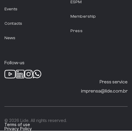
ESPM
Events
Membership
Contacts
Press
News
Follow-us
Press service
imprensa@lide.com.br
© 2026 Lide. All rights reserved.
Terms of use
Privacy Policy