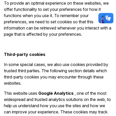
To provide an optimal experience on these websites, we
offer functionality to set your preferences for how it
functions when you use it. To remember your
preferences, we need to set cookies so that this
information can be retrieved whenever you interact with a
page that is affected by your preferences.
Third-party cookies
In some special cases, we also use cookies provided by
trusted third parties. The following section details which
third-party cookies you may encounter through these
websites.
This website uses
Google Analytics
, one of the most
widespread and trusted analytics solutions on the web, to
help us understand how you use the sites and how we
can improve your experience. These cookies may track