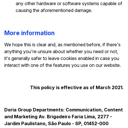
any other hardware or software systems capable of
causing the aforementioned damage.
More information
We hope this is clear and, as mentioned before, if there's
anything you're unsure about whether you need or not,
it's generally safer to leave cookies enabled in case you
interact with one of the features you use on our website.
This policy is effective as of March 2021.
Doria Group
Departments: Communication, Content
and Marketing
Av. Brigadeiro Faria Lima, 2277 -
Jardim Paulistano, São Paulo - SP, 01452-000