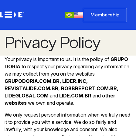
Membership
Privacy Policy
Your privacy is important to us. It is the policy of
GRUPO
DORIA
to respect your privacy regarding any information
we may collect from you on the websites
GRUPODORIA.COM.BR, LÍDER.INC,
REVISTALIDE.COM.BR, ROBBREPORT.COM.BR,
LIDEGLOBAL.COM
and
LIDE.COM.BR
and
other
websites
we own and operate.
We only request personal information when we truly need
it to provide you with a service. We do so fairly and
lawfully, with your knowledge and consent. We also