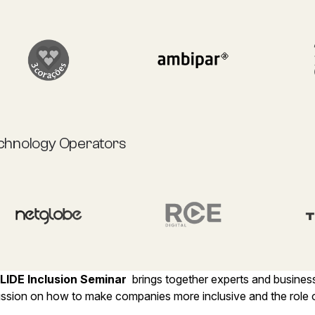
chnology Operators
LIDE Inclusion Seminar
brings together experts and busines
ussion on how to make companies more inclusive and the role o