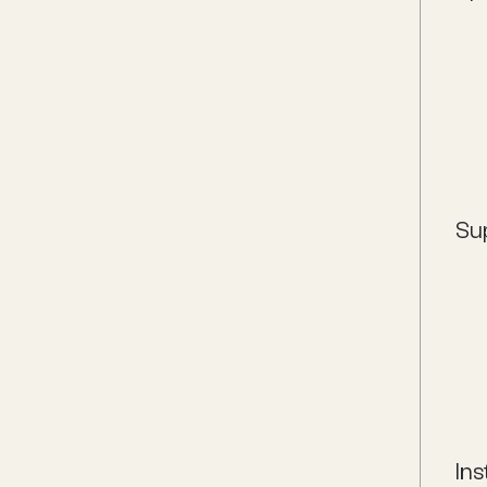
Su
Ins