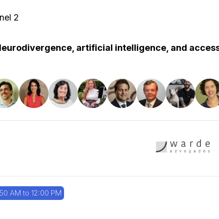
nel 2
eurodivergence, artificial intelligence, and acce
:50 AM to 12:00 PM