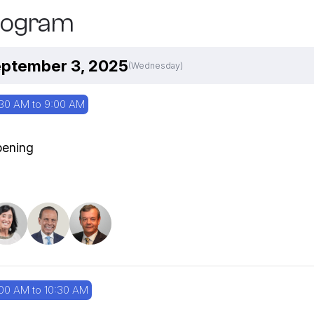
rogram
ptember 3, 2025
(Wednesday)
30 AM to 9:00 AM
ening
00 AM to 10:30 AM