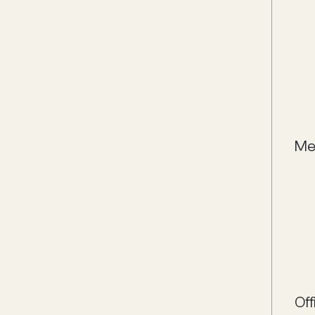
Me
Off