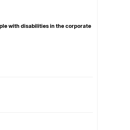
le with disabilities in the corporate