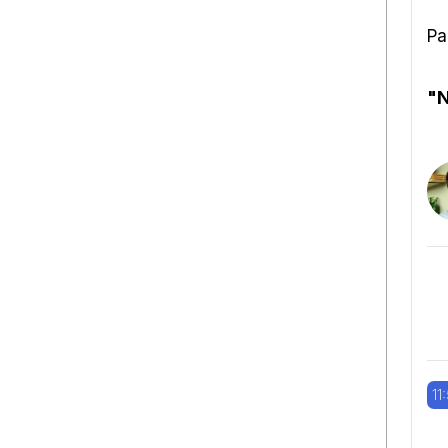
Pa
"N
11