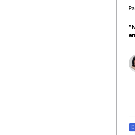
Pa
"N
en
10