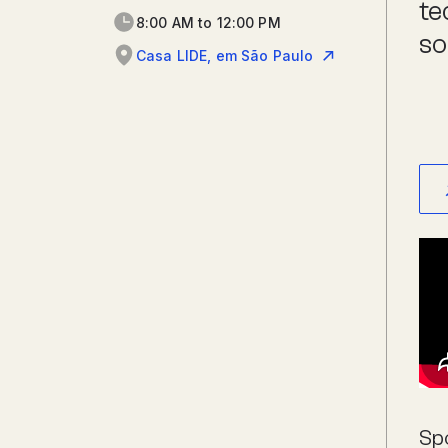
te
8:00 AM to 12:00 PM
so
Casa LIDE, em São Paulo
Sp