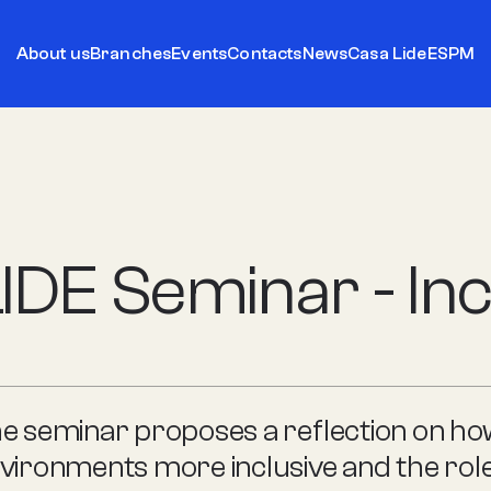
About us
Branches
Events
Contacts
News
Casa Lide
ESPM
IDE Seminar - Inc
e seminar proposes a reflection on h
vironments more inclusive and the role