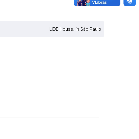
LIDE House, in São Paulo