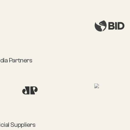
dia Partners
icial Suppliers