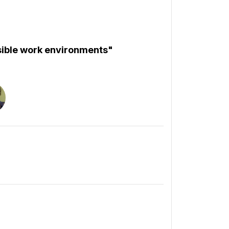
ssible work environments"