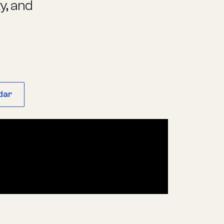
ty, and
dar