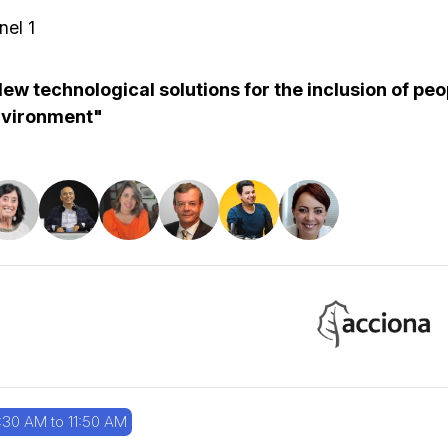
nel 1
ew technological solutions for the inclusion of peop
vironment"
:30 AM to 11:50 AM