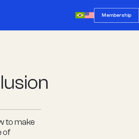
Membership
lusion
ow to make
 of