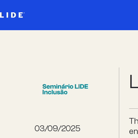
L
Th
03/09/2025
en