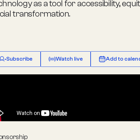
chnology as a tool for accessibility, equi
cial transformation.
Subscribe
Watch live
Add to calen
onsorship