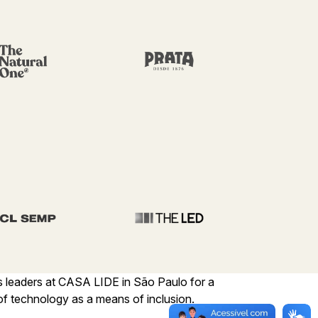
s leaders at CASA LIDE in São Paulo for a
f technology as a means of inclusion.