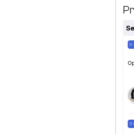
P
Se
8:
Op
9: