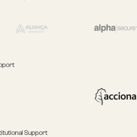
pport
titutional Support