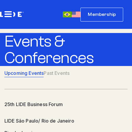
Membership
Events &
Conferences
Upcoming Events
Past Events
25th LIDE Business Forum
LIDE São Paulo/ Rio de Janeiro