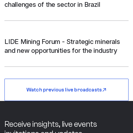
challenges of the sector in Brazil
LIDE Mining Forum - Strategic minerals
and new opportunities for the industry
Watch previous live broadcasts
Receive insights, live events