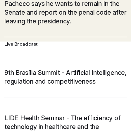
Pacheco says he wants to remain in the
Senate and report on the penal code after
leaving the presidency.
Live Broadcast
9th Brasília Summit - Artificial intelligence,
regulation and competitiveness
LIDE Health Seminar - The efficiency of
technology in healthcare and the