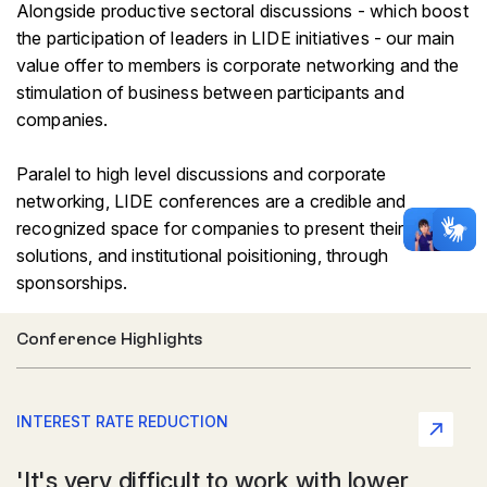
Alongside productive sectoral discussions - which boost
the participation of leaders in LIDE initiatives - our main
value offer to members is corporate networking and the
stimulation of business between participants and
companies.
Paralel to high level discussions and corporate
networking, LIDE conferences are a credible and
recognized space for companies to present their
solutions, and institutional poisitioning, through
sponsorships.
Conference Highlights
INTEREST RATE REDUCTION
'It's very difficult to work with lower