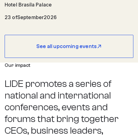
Hotel Brasíla Palace
23 of
September
2026
See all upcoming events
Our impact
LIDE promotes a series of
national and international
conferences, events and
forums that bring together
CEOs, business leaders,