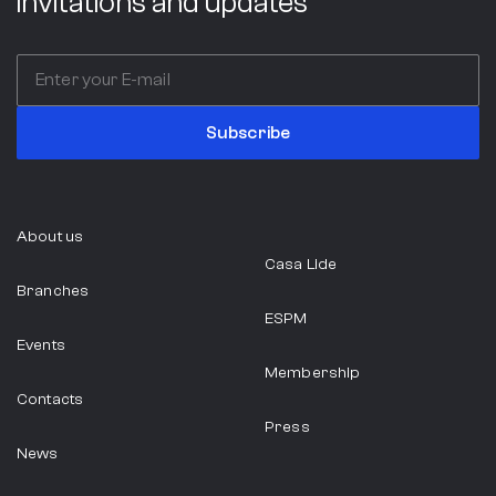
invitations and updates
Subscribe
About us
Casa Lide
Branches
ESPM
Events
Membership
Contacts
Press
News