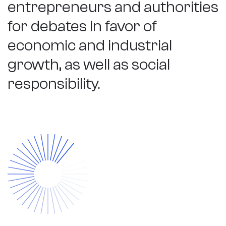
entrepreneurs and authorities
for debates in favor of
economic and industrial
growth, as well as social
responsibility.