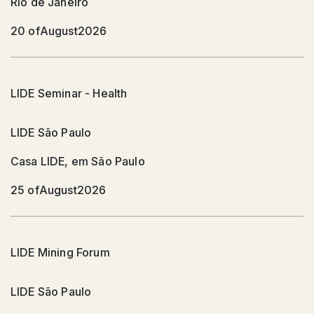
Rio de Janeiro
20 of
August
2026
LIDE Seminar - Health
LIDE São Paulo
Casa LIDE, em São Paulo
25 of
August
2026
LIDE Mining Forum
LIDE São Paulo