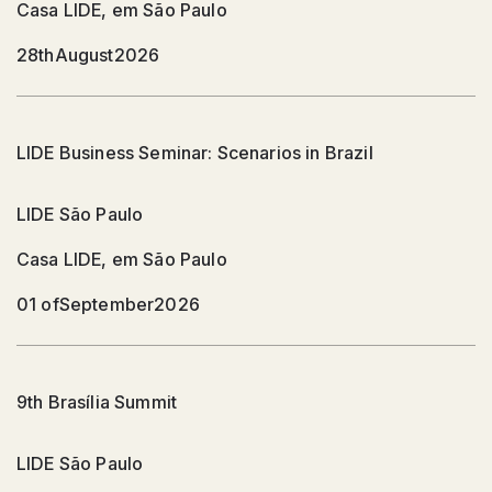
Casa LIDE, em São Paulo
28th
August
2026
LIDE Business Seminar: Scenarios in Brazil
LIDE São Paulo
Casa LIDE, em São Paulo
01 of
September
2026
9th Brasília Summit
LIDE São Paulo