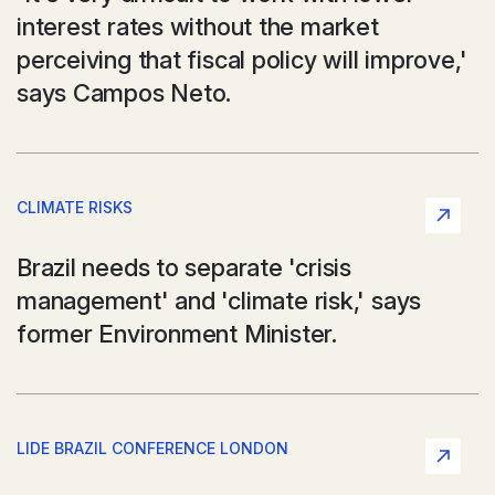
interest rates without the market
perceiving that fiscal policy will improve,'
says Campos Neto.
CLIMATE RISKS
Brazil needs to separate 'crisis
management' and 'climate risk,' says
former Environment Minister.
LIDE BRAZIL CONFERENCE LONDON