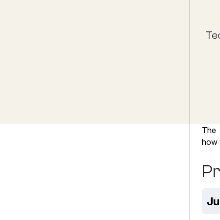
Te
The
how t
P
Ju