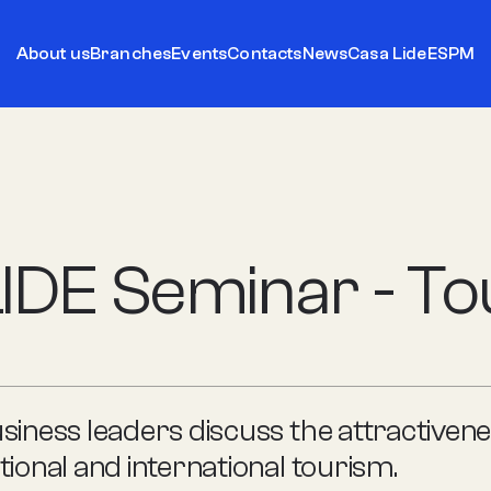
About us
Branches
Events
Contacts
News
Casa Lide
ESPM
IDE Seminar - T
siness leaders discuss the attractivene
tional and international tourism.