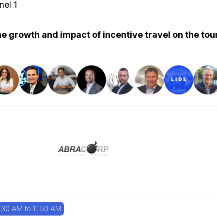
nel 1
e growth and impact of incentive travel on the tour
:30 AM to 11:50 AM