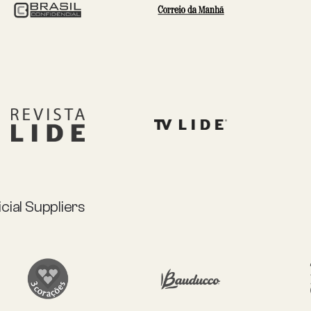
icial Suppliers