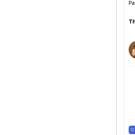
Pa
Th
10