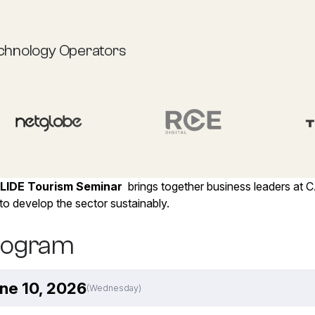
chnology Operators
LIDE Tourism Seminar
brings together business leaders at 
o develop the sector sustainably.
rogram
ne 10, 2026
(Wednesday)