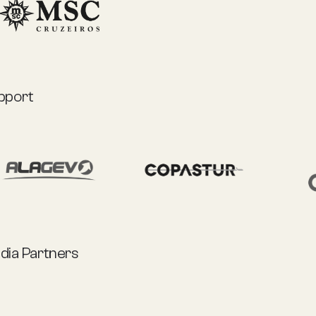
pport
dia Partners