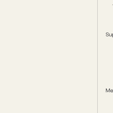
Su
Me