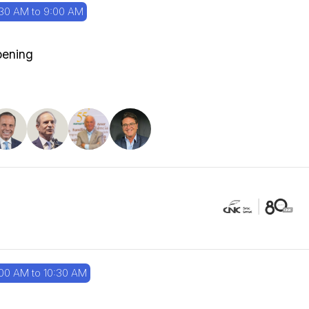
30 AM to 9:00 AM
ening
00 AM to 10:30 AM