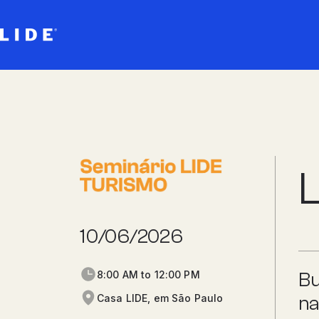
L
10/06/2026
8:00 AM to 12:00 PM
Bu
Casa LIDE, em São Paulo
na