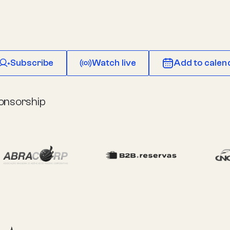
Subscribe
Watch live
Add to calen
onsorship