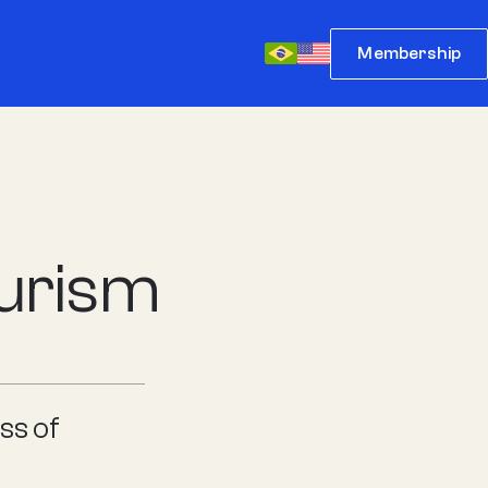
Membership
ourism
ss of