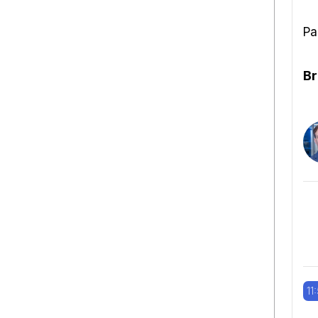
Pa
Br
11