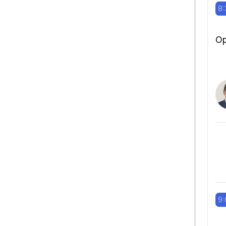
8:
Op
9: