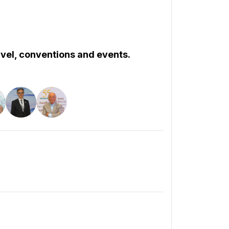
ravel, conventions and events.