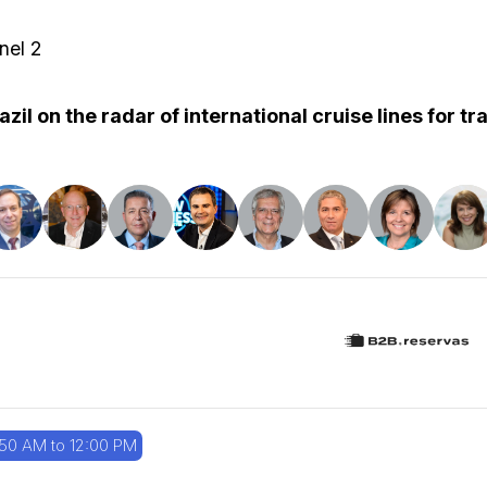
nel 2
azil on the radar of international cruise lines for t
:50 AM to 12:00 PM