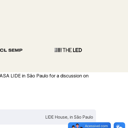
CASA LIDE in São Paulo for a discussion on
LIDE House, in São Paulo