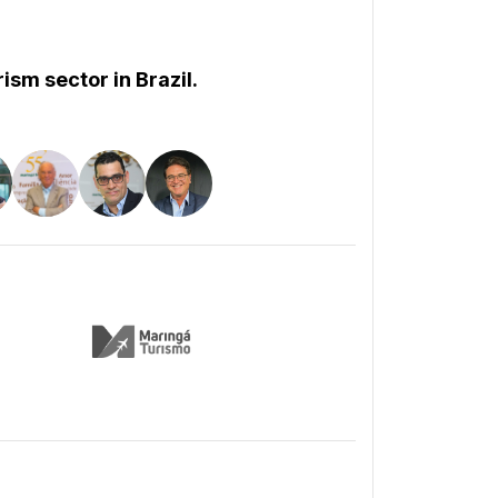
ism sector in Brazil.