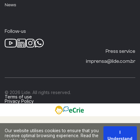
ABRAINC
News
São Paulo
Follow-us
Real Estate Sector
Press service
imprensa@lide.com.br
ACCENTURE
Pernambuco
© 2026 Lide. All rights reserved.
Terms of use
Privacy Policy
Business Consulting and Services
Acciona
Our website utilises cookies to ensure that you
I
receive optimal browsing experience. Read the
Understand