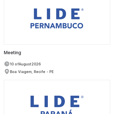
Meeting
10 of
August
2026
Boa Viagem, Recife - PE