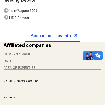
Meeting-Debate
14 of
August
2026
LIDE Paraná
Access more events
Affiliated companies
COMPANY NAME
UNIT
AREA OF ​​EXPERTISE
3A BUSINESS GROUP
Paraná