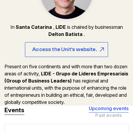
In
Santa Catarina
,
LIDE
is chaired by businessman
Delton Batista
.
Access the Unit's website.
Present on five continents and with more than two dozen
areas of activity,
LIDE - Grupo de Líderes Empresariais
(Group of Business Leaders)
has regional and
international units, with the purpose of enhancing the role
of entrepreneurs in building an ethical, fair, developed and
globally competitive society.
Upcoming events
Events
Past events