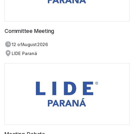
Committee Meeting
12 of
August
2026
LIDE Paraná