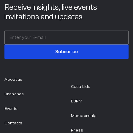
Receive insights, live events
ABC Company
invitations and updates
Italy
Professional Services
Subscribe
ABIA
About us
Casa Lide
São Paulo
Branches
ESPM
Events
Food Industry
Membership
Contacts
Press