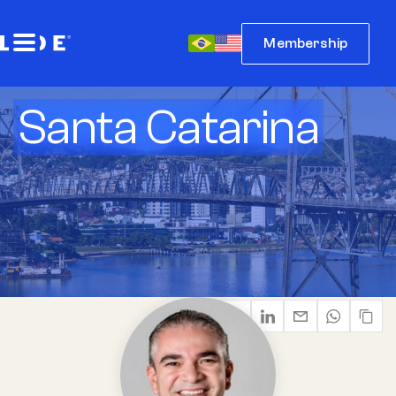
Membership
Santa Catarina