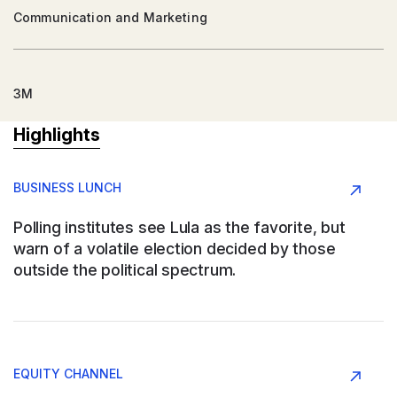
Communication and Marketing
3M
Highlights
Argentina
BUSINESS LUNCH
Conglomerate
Polling institutes see Lula as the favorite, but
warn of a volatile election decided by those
outside the political spectrum.
AAPRESID
Argentina
EQUITY CHANNEL
Agribusiness