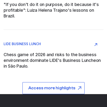
"If you don't do it on purpose, do it because it's
profitable": Luiza Helena Trajano's lessons on
Brazil.
ABB SAU
Argentina
LIDE BUSINESS LUNCH
Construction and Engineering
Chess game of 2026 and risks to the business
environment dominate LIDE's Business Luncheon
in São Paulo.
ABB WOOD
São Paulo
Access more highlights
Industry